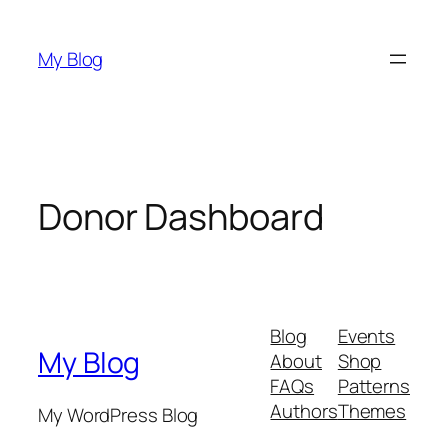
Skip
to
My Blog
content
Donor Dashboard
Blog
Events
My Blog
About
Shop
FAQs
Patterns
Authors
Themes
My WordPress Blog