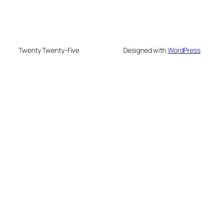
Twenty Twenty-Five
Designed with
WordPress