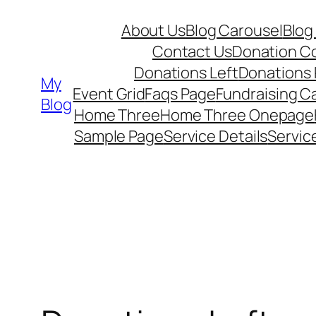
Skip
About Us
Blog Carousel
Blog
to
Contact Us
Donation C
content
Donations Left
Donations
My
Event Grid
Faqs Page
Fundraising 
Blog
Home Three
Home Three Onepage
Sample Page
Service Details
Servic