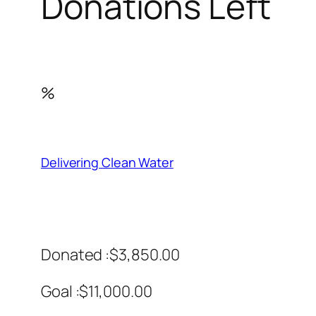
Donations Left
%
Delivering Clean Water
Donated :$3,850.00
Goal :$11,000.00