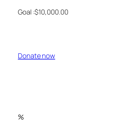
Goal :$10,000.00
Donate now
%