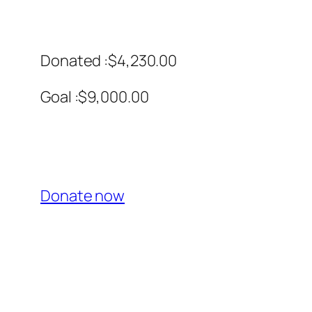
Donated :$4,230.00
Goal :$9,000.00
Donate now