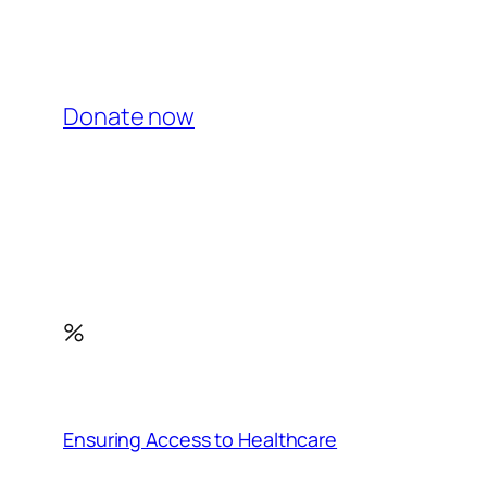
Donate now
%
Ensuring Access to Healthcare