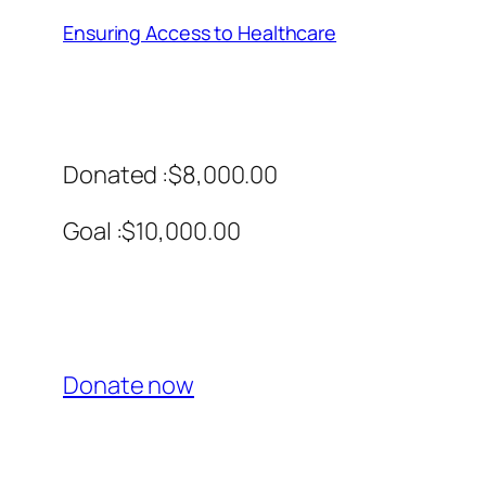
Ensuring Access to Healthcare
Donated :$8,000.00
Goal :$10,000.00
Donate now