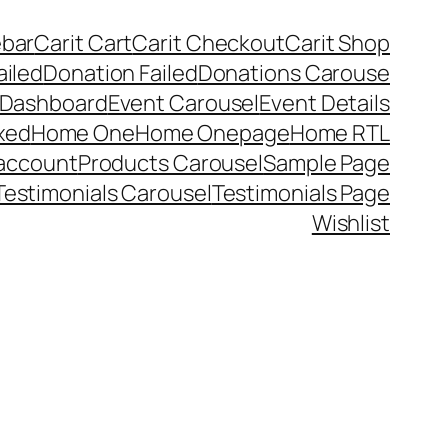
ebar
Carit Cart
Carit Checkout
Carit Shop
ailed
Donation Failed
Donations Carouse
 Dashboard
Event Carousel
Event Details
xed
Home One
Home Onepage
Home RTL
account
Products Carousel
Sample Page
Testimonials Carousel
Testimonials Page
Wishlist