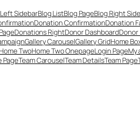
 Left Sidebar
Blog List
Blog Page
Blog Right Sid
onfirmation
Donation Confirmation
Donation F
 Page
Donations Right
Donor Dashboard
Donor
Campaign
Gallery Carousel
Gallery Grid
Home Bo
Home Two
Home Two Onepage
Login Page
My 
e Page
Team Carousel
Team Details
Team Page