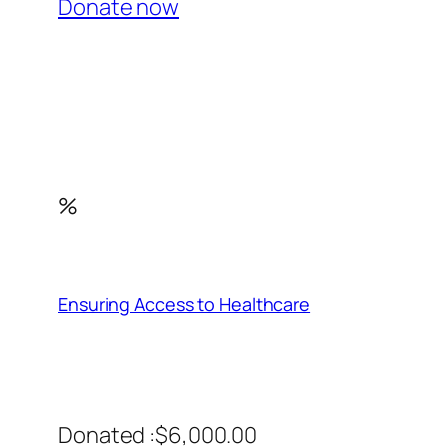
Donate now
%
Ensuring Access to Healthcare
Donated :$6,000.00