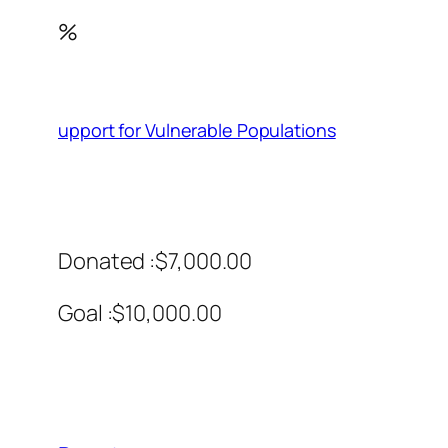
%
upport for Vulnerable Populations
Donated :$7,000.00
Goal :$10,000.00