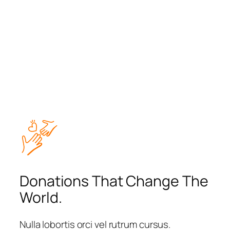
Donations That Change The
World.
Nulla lobortis orci vel rutrum cursus.