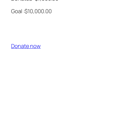
Goal :$10,000.00
Donate now