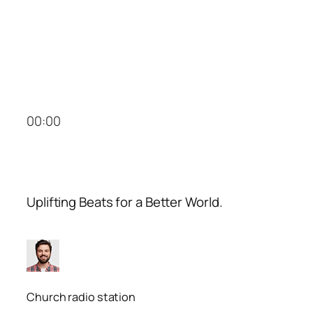
00:00
Uplifting Beats for a Better World.
Church radio station