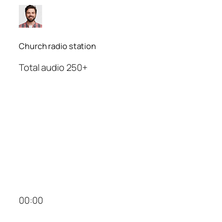
Church radio station
Total audio 250+
00:00