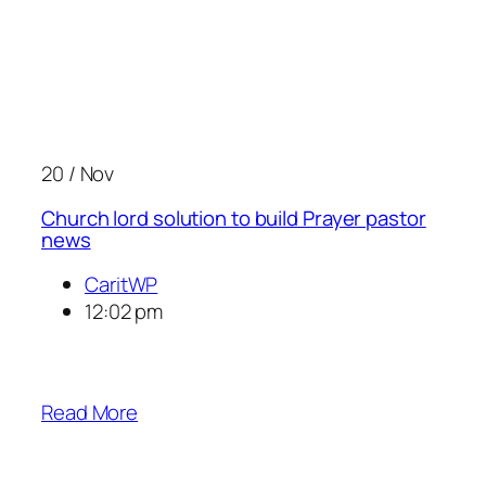
20 / Nov
Church lord solution to build Prayer pastor
news
CaritWP
12:02 pm
Read More