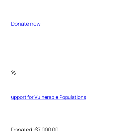
Donate now
%
upport for Vulnerable Populations
Donated :$7,000.00