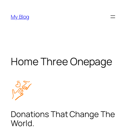
Skip
to
My Blog
content
Home Three Onepage
Donations That Change The
World.