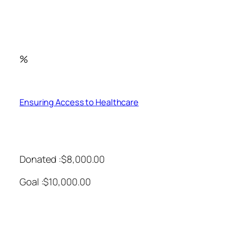
%
Ensuring Access to Healthcare
Donated :$8,000.00
Goal :$10,000.00