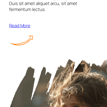
Duis sit amet aliquet arcu, sit amet
fermentum lectus.
Read More