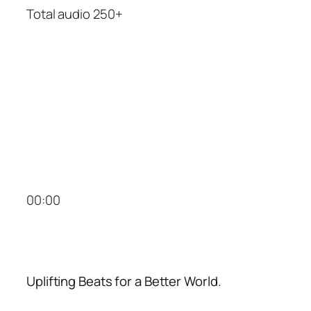
Total audio 250+
00:00
Uplifting Beats for a Better World.