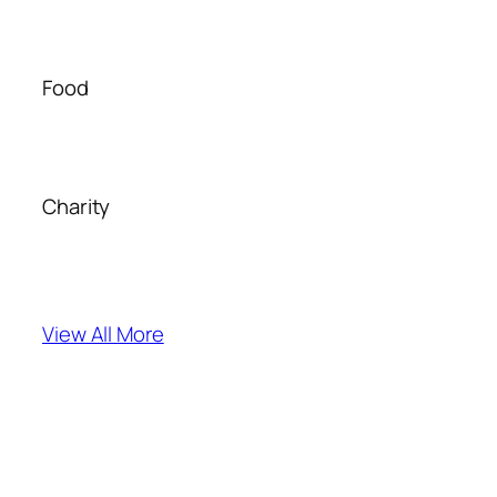
Food
Charity
View All More