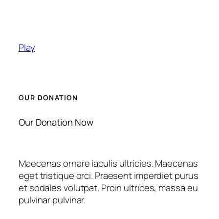
Play
OUR DONATION
Our Donation Now
Maecenas ornare iaculis ultricies. Maecenas
eget tristique orci. Praesent imperdiet purus
et sodales volutpat. Proin ultrices, massa eu
pulvinar pulvinar.