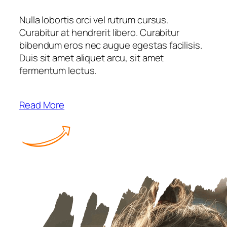
Nulla lobortis orci vel rutrum cursus.
Curabitur at hendrerit libero. Curabitur
bibendum eros nec augue egestas facilisis.
Duis sit amet aliquet arcu, sit amet
fermentum lectus.
Read More