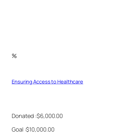
%
Ensuring Access to Healthcare
Donated :$6,000.00
Goal :$10,000.00