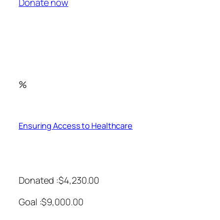
Donate now
%
Ensuring Access to Healthcare
Donated :$4,230.00
Goal :$9,000.00