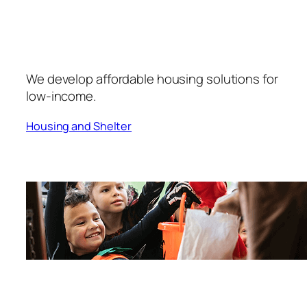
We develop affordable housing solutions for
low-income.
Housing and Shelter