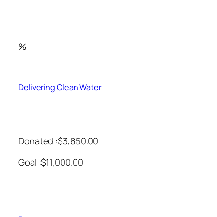
%
Delivering Clean Water
Donated :$3,850.00
Goal :$11,000.00