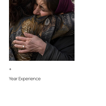
+
Year Experience