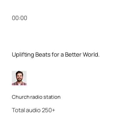
00:00
Uplifting Beats for a Better World.
Church radio station
Total audio 250+