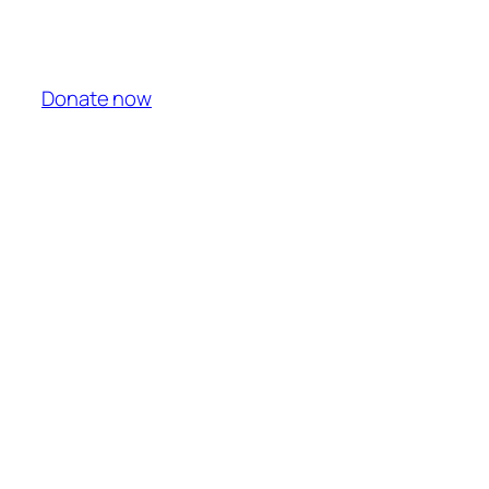
Donate now