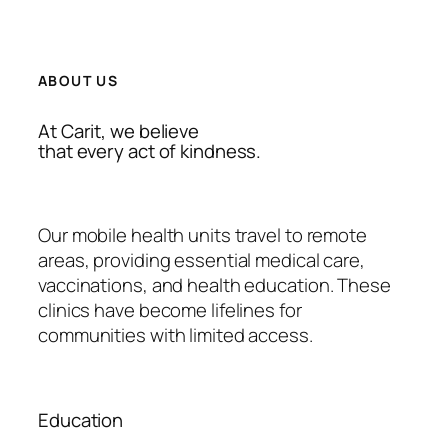
ABOUT US
At Carit, we believe
that every act of kindness.
Our mobile health units travel to remote
areas, providing essential medical care,
vaccinations, and health education. These
clinics have become lifelines for
communities with limited access.
Education