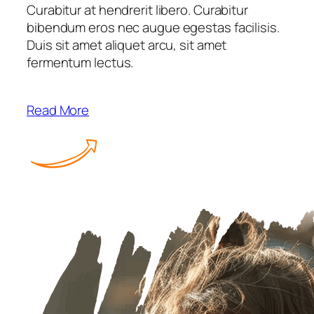
Curabitur at hendrerit libero. Curabitur
bibendum eros nec augue egestas facilisis.
Duis sit amet aliquet arcu, sit amet
fermentum lectus.
Read More