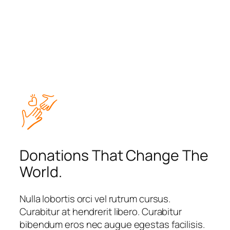
Donations That Change The
World.
Nulla lobortis orci vel rutrum cursus.
Curabitur at hendrerit libero. Curabitur
bibendum eros nec augue egestas facilisis.