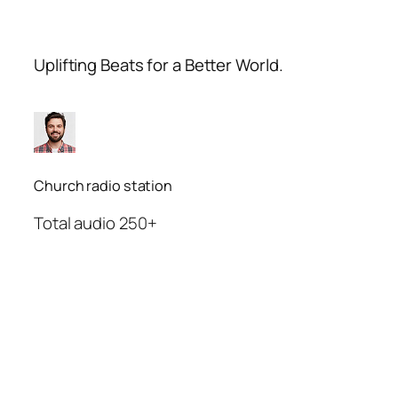
Uplifting Beats for a Better World.
Church radio station
Total audio 250+