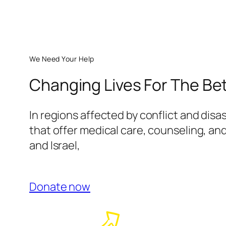
We Need Your Help
Changing Lives For The Be
In regions affected by conflict and disa
that offer medical care, counseling, and
and Israel,
Donate now