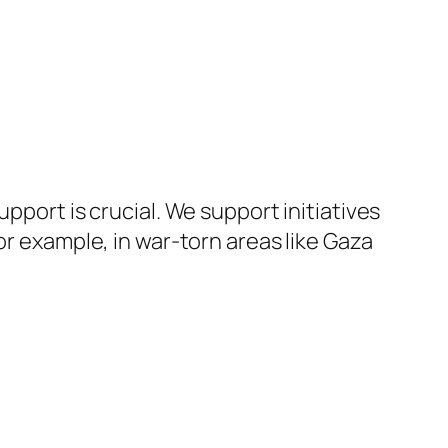
pport is crucial. We support initiatives
or example, in war-torn areas like Gaza