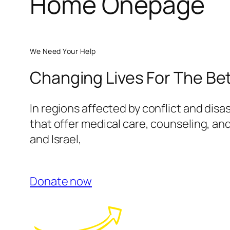
Home Onepage
We Need Your Help
Changing Lives For The Be
In regions affected by conflict and disa
that offer medical care, counseling, and
and Israel,
Donate now