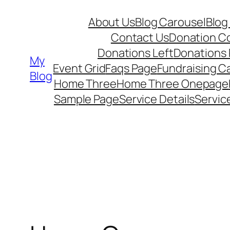
Skip
About Us
Blog Carousel
Blog
to
Contact Us
Donation C
content
Donations Left
Donations
My
Event Grid
Faqs Page
Fundraising 
Blog
Home Three
Home Three Onepage
Sample Page
Service Details
Servic