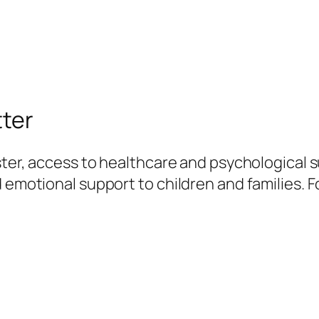
tter
ster, access to healthcare and psychological su
 emotional support to children and families. F