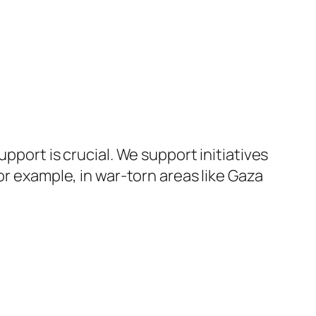
pport is crucial. We support initiatives
or example, in war-torn areas like Gaza