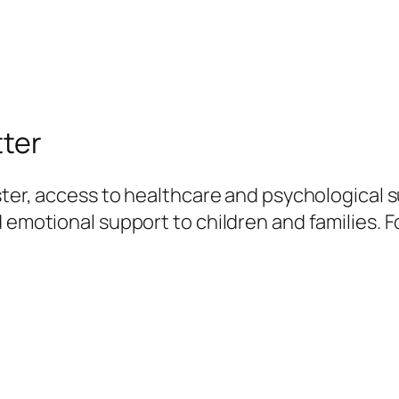
tter
ster, access to healthcare and psychological su
 emotional support to children and families. F