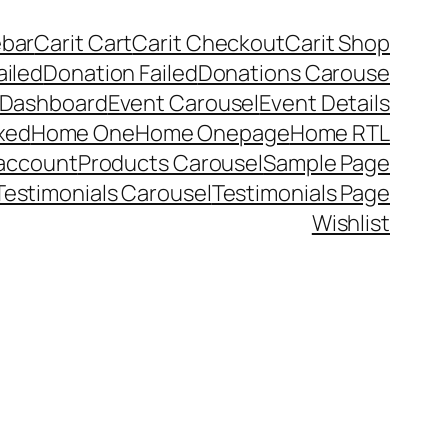
ebar
Carit Cart
Carit Checkout
Carit Shop
ailed
Donation Failed
Donations Carouse
 Dashboard
Event Carousel
Event Details
xed
Home One
Home Onepage
Home RTL
account
Products Carousel
Sample Page
Testimonials Carousel
Testimonials Page
Wishlist