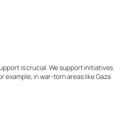
pport is crucial. We support initiatives
or example, in war-torn areas like Gaza