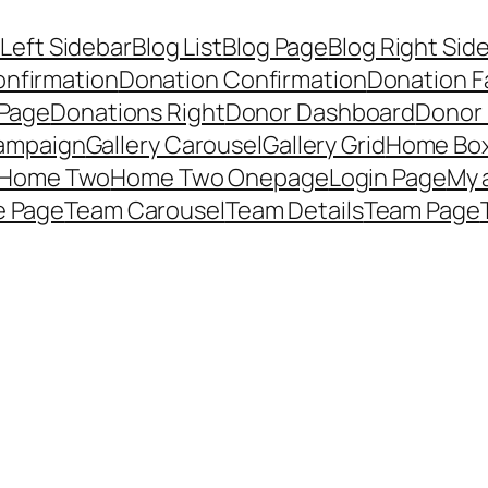
 Left Sidebar
Blog List
Blog Page
Blog Right Sid
onfirmation
Donation Confirmation
Donation F
 Page
Donations Right
Donor Dashboard
Donor
Campaign
Gallery Carousel
Gallery Grid
Home Bo
Home Two
Home Two Onepage
Login Page
My 
e Page
Team Carousel
Team Details
Team Page