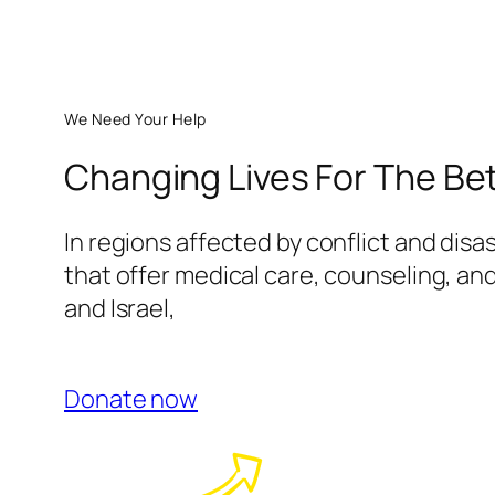
We Need Your Help
Changing Lives For The Be
In regions affected by conflict and disa
that offer medical care, counseling, and
and Israel,
Donate now