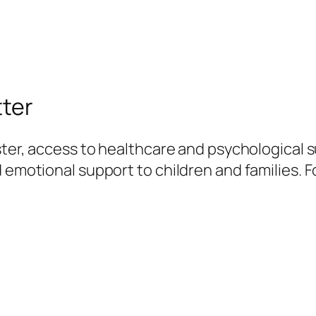
tter
ster, access to healthcare and psychological su
 emotional support to children and families. F