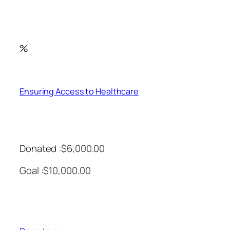
%
Ensuring Access to Healthcare
Donated :$6,000.00
Goal :$10,000.00