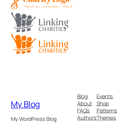
Blog
Events
My Blog
About
Shop
FAQs
Patterns
Authors
Themes
My WordPress Blog