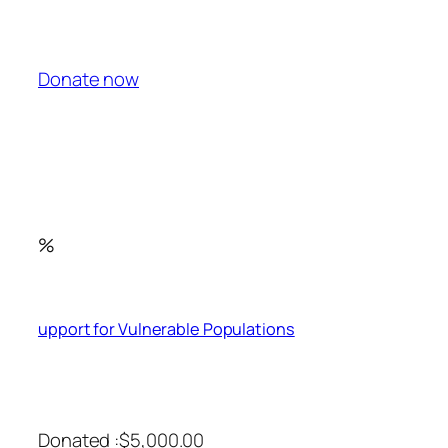
Donate now
%
upport for Vulnerable Populations
Donated :$5,000.00