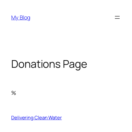
Skip
to
My Blog
content
Donations Page
%
Delivering Clean Water