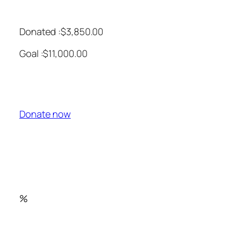
Donated :$3,850.00
Goal :$11,000.00
Donate now
%