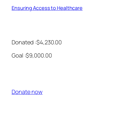
Ensuring Access to Healthcare
Donated :$4,230.00
Goal :$9,000.00
Donate now