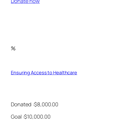
Donate now
%
Ensuring Access to Healthcare
Donated :$8,000.00
Goal :$10,000.00