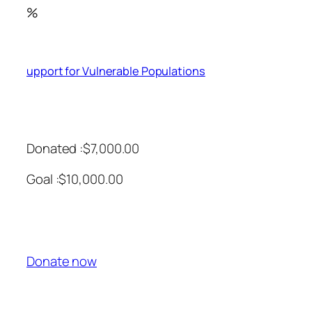
%
upport for Vulnerable Populations
Donated :$7,000.00
Goal :$10,000.00
Donate now