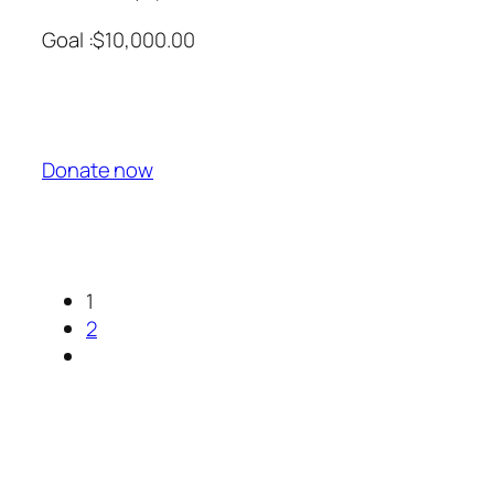
Goal :$10,000.00
Donate now
1
2