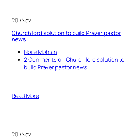
20 /Nov
Church lord solution to build Prayer pastor
news
Noile Mohsin
2 Comments on Church lord solution to
build Prayer pastor news
Read More
20 /Nov