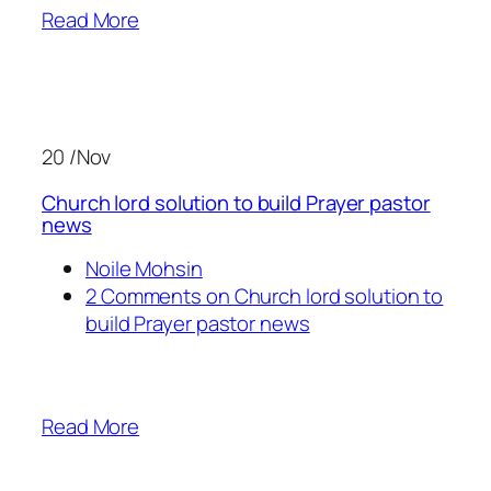
Read More
20 /Nov
Church lord solution to build Prayer pastor
news
Noile Mohsin
2 Comments on Church lord solution to
build Prayer pastor news
Read More