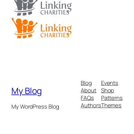
Blog
Events
My Blog
About
Shop
FAQs
Patterns
Authors
Themes
My WordPress Blog