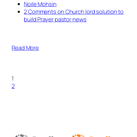
Noile Mohsin
2 Comments on Church lord solution to
build Prayer pastor news
Read More
1
2