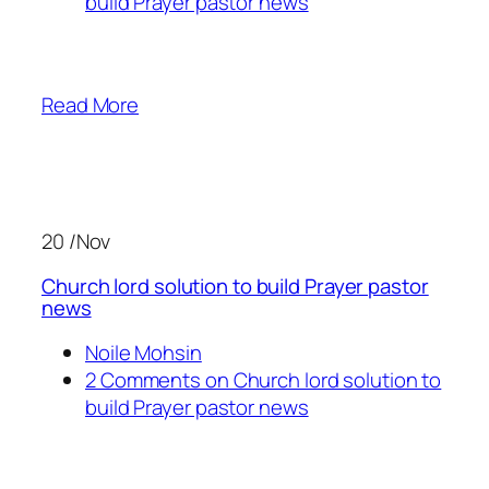
build Prayer pastor news
Read More
20 /Nov
Church lord solution to build Prayer pastor
news
Noile Mohsin
2 Comments on Church lord solution to
build Prayer pastor news