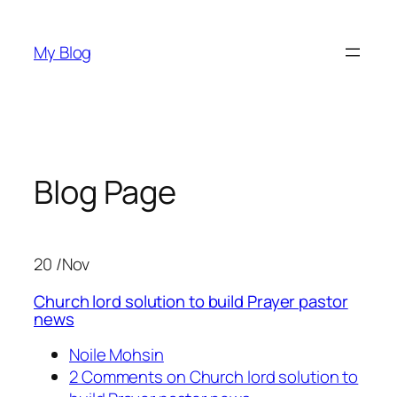
Skip
to
My Blog
content
Blog Page
20 /Nov
Church lord solution to build Prayer pastor
news
Noile Mohsin
2 Comments on Church lord solution to