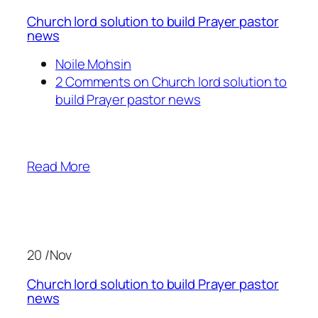
Church lord solution to build Prayer pastor
news
Noile Mohsin
2 Comments on Church lord solution to
build Prayer pastor news
Read More
20 /Nov
Church lord solution to build Prayer pastor
news